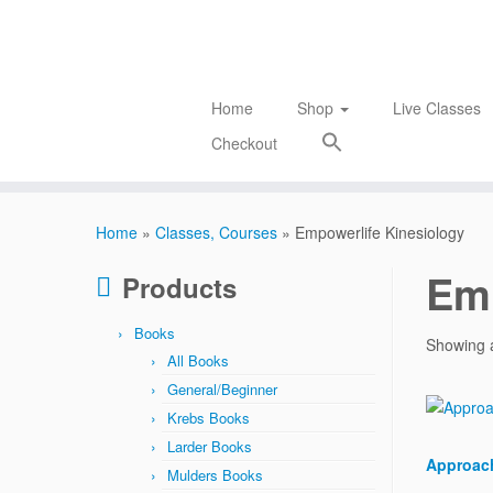
Skip
to
content
Home
Shop
Live Classes
Checkout
Home
»
Classes, Courses
»
Empowerlife Kinesiology
Emp
Products
Books
Showing a
All Books
General/Beginner
Krebs Books
Larder Books
Approach
Mulders Books