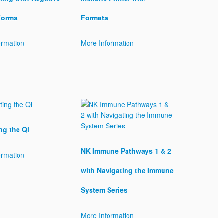
Forms
Formats
ormation
More Information
ng the Qi
NK Immune Pathways 1 & 2
ormation
with Navigating the Immune
System Series
More Information