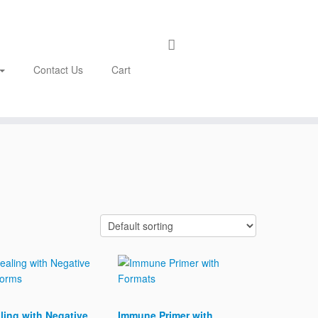
Contact Us
Cart
ling with Negative
Immune Primer with