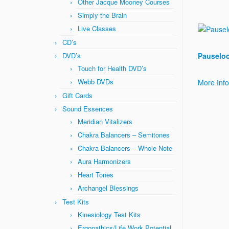
Other Jacque Mooney Courses
Simply the Brain
Live Classes
CD’s
DVD’s
Pauseloc
Touch for Health DVD’s
Webb DVDs
More Inf
Gift Cards
Sound Essences
Meridian Vitalizers
Chakra Balancers – Semitones
Chakra Balancers – Whole Note
Aura Harmonizers
Heart Tones
Archangel Blessings
Test Kits
Kinesiology Test Kits
Ergopathics/Life Work Potential