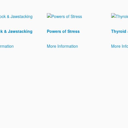
k & Jawstacking
Powers of Stress
Thyroid
ormation
More Information
More Inf