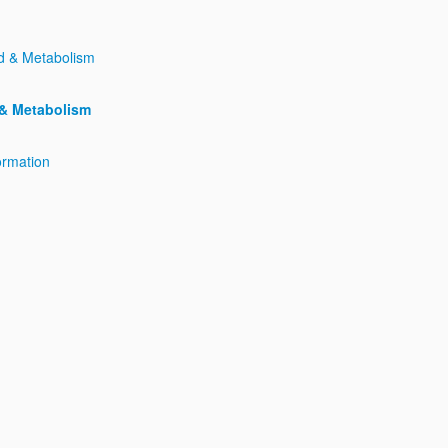
 & Metabolism
ormation