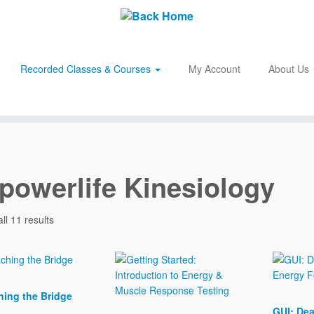
Recorded Classes & Courses
My Account
About Us
owerlife Kinesiology
ll 11 results
ing the Bridge
GUI: Dea