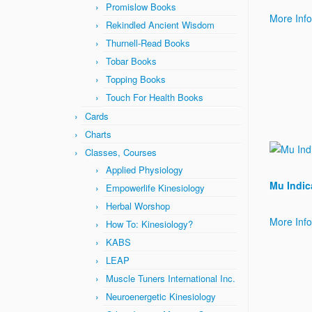
Promislow Books
More Inf
Rekindled Ancient Wisdom
Thurnell-Read Books
Tobar Books
Topping Books
Touch For Health Books
Cards
Charts
Classes, Courses
Applied Physiology
Mu Indic
Empowerlife Kinesiology
Herbal Worshop
More Inf
How To: Kinesiology?
KABS
LEAP
Muscle Tuners International Inc.
Neuroenergetic Kinesiology