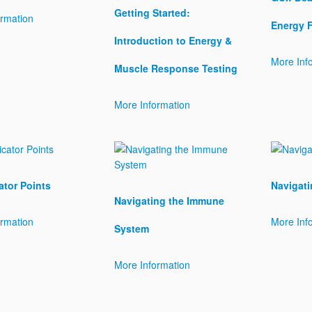
Getting Started:
ormation
Energy 
Introduction to Energy &
More Inf
Muscle Response Testing
More Information
ator Points
Navigati
Navigating the Immune
ormation
More Inf
System
More Information