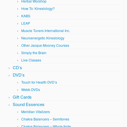
Herbal Worshop
How To: Kinesiology?
KABS
LEAP
Muscle Tuners International Inc.
Neuroenergetic Kinesiology
Other Jacque Mooney Courses
Simply the Brain
Live Classes
CD’s
DVD’s
Touch for Health DVD’s
Webb DVDs
Gift Cards
Sound Essences
Meridian Vitalizers
Chakra Balancers – Semitones
Chakra Balancers – Whole Note