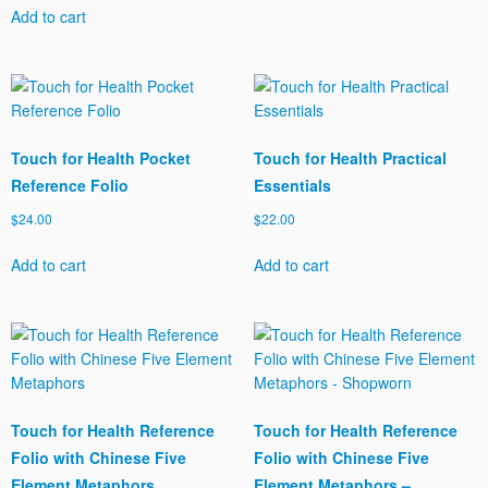
Add to cart
Touch for Health Pocket
Touch for Health Practical
Reference Folio
Essentials
$
24.00
$
22.00
Add to cart
Add to cart
Touch for Health Reference
Touch for Health Reference
Folio with Chinese Five
Folio with Chinese Five
Element Metaphors
Element Metaphors –