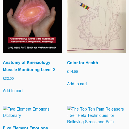
Anatomy of Kinesiology
Color for Health
Muscle Monitoring Level 2
$
14.00
$
32.00
Add to cart
Add to cart
Five Element Emotions