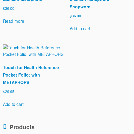
Shopworn
$
36.00
$
36.00
Read more
Add to cart
Touch for Health Reference
Pocket Folio: with
METAPHORS
$
29.95
Add to cart
Products