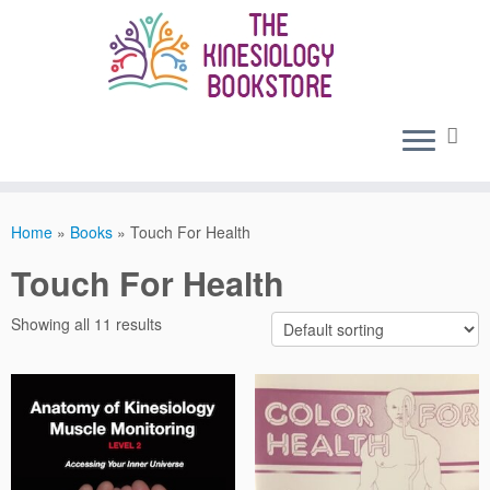
Skip
to
content
Home
»
Books
»
Touch For Health
Touch For Health
Showing all 11 results