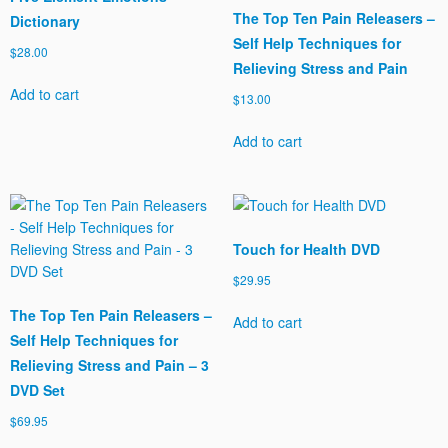
The Top Ten Pain Releasers –
Dictionary
Self Help Techniques for
$
28.00
Relieving Stress and Pain
Add to cart
$
13.00
Add to cart
Touch for Health DVD
$
29.95
The Top Ten Pain Releasers –
Add to cart
Self Help Techniques for
Relieving Stress and Pain – 3
DVD Set
$
69.95