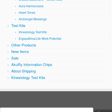
Aura Harmonizers
Heart Tones
Archangel Blessings
Test Kits
Kinesiology Test Kits
Ergopathics/Life Work Potential
Other Products
New Items
Sale
AkuRy Information Chips
About Shipping
Kinesiology Test Kits
Search