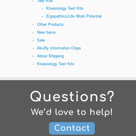
Test Kits
Kinesiology Test Kits
Ergopathics/Life Work Potential
Other Products
New Items
Sale
AkuRy Information Chips
About Shipping
Kinesiology Test Kits