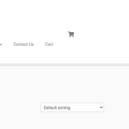
Contact Us
Cart