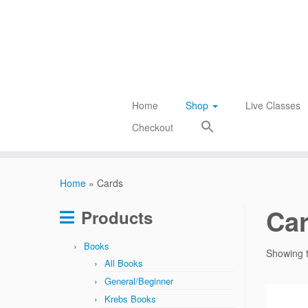
Skip
to
content
Home
Shop
Live Classes
Checkout
Home
»
Cards
Ca
Products
Books
Showing t
All Books
General/Beginner
Krebs Books