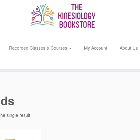
Recorded Classes & Courses
My Account
About Us
rds
he single result