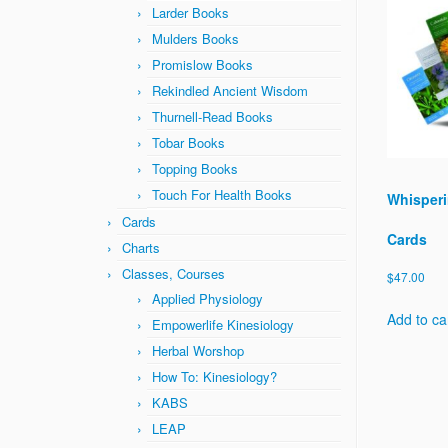
Larder Books
Mulders Books
Promislow Books
Rekindled Ancient Wisdom
Thurnell-Read Books
Tobar Books
Topping Books
Touch For Health Books
Whisperi
Cards
Cards
Charts
Classes, Courses
$
47.00
Applied Physiology
Add to ca
Empowerlife Kinesiology
Herbal Worshop
How To: Kinesiology?
KABS
LEAP