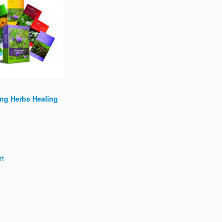
ng Herbs Healing
rt