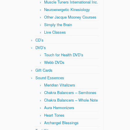
Muscle Tuners International Inc.
Neuroenergetic Kinesiology
Other Jacque Mooney Courses
Simply the Brain
Live Classes
CD’s
DVD’s
Touch for Health DVD’s
Webb DVDs
Gift Cards
Sound Essences
Meridian Vitalizers
Chakra Balancers – Semitones
Chakra Balancers – Whole Note
Aura Harmonizers
Heart Tones
Archangel Blessings