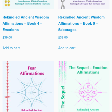
Rekindled Ancient Wisdom
Rekindled Ancient Wisdom
Affirmations – Book 4 –
Affirmations – Book 5 –
Emotions
Sabotages
$
39.00
$
39.00
Add to cart
Add to cart