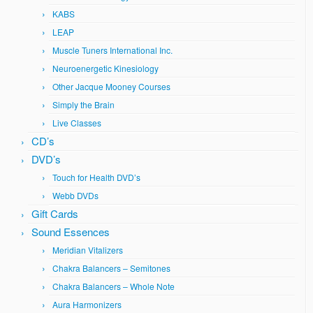
KABS
LEAP
Muscle Tuners International Inc.
Neuroenergetic Kinesiology
Other Jacque Mooney Courses
Simply the Brain
Live Classes
CD’s
DVD’s
Touch for Health DVD’s
Webb DVDs
Gift Cards
Sound Essences
Meridian Vitalizers
Chakra Balancers – Semitones
Chakra Balancers – Whole Note
Aura Harmonizers