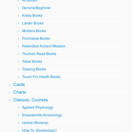
General/Beginner
Krebs Books
Larder Books
Mulders Books
Promislow Books
Rekindled Ancient Wisdom
Thurnell-Read Books
Tobar Books
Topping Books
Touch For Health Books
Cards
Charts
Classes, Courses
Applied Physiology
Empowerlife Kinesiology
Herbal Worshop
How To: Kinesiology?