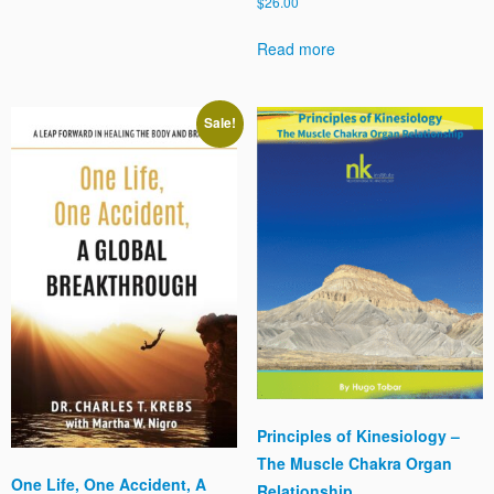
$
26.00
Read more
Sale!
Principles of Kinesiology –
The Muscle Chakra Organ
One Life, One Accident, A
Relationship