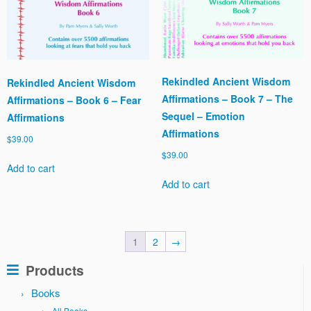
Rekindled Ancient Wisdom
Rekindled Ancient Wisdom
Affirmations – Book 7 – The
Affirmations – Book 6 – Fear
Sequel – Emotion
Affirmations
Affirmations
$
39.00
$
39.00
Add to cart
Add to cart
1
2
→
Products
Books
All Books