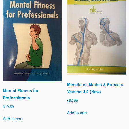
Meridians, Modes & Formats,
Mental Fitness for
Version 4.2 (New)
Professionals
$
50.00
$
19.50
Add to cart
Add to cart