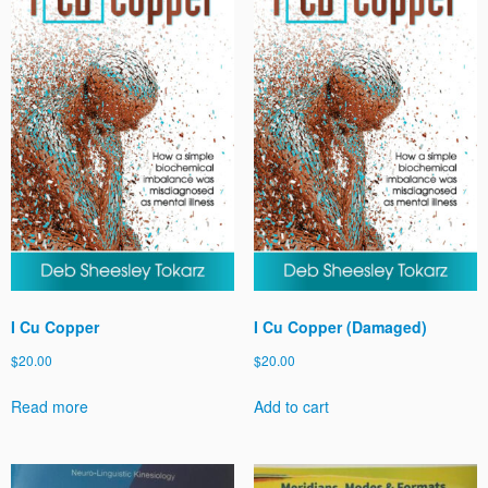
I Cu Copper
I Cu Copper (Damaged)
$
20.00
$
20.00
Read more
Add to cart