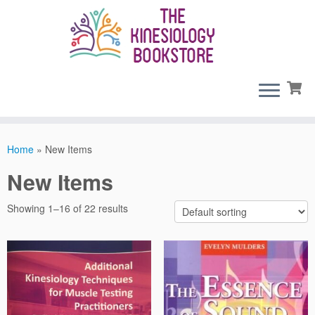
Skip
to
content
Home
»
New Items
New Items
Showing 1–16 of 22 results