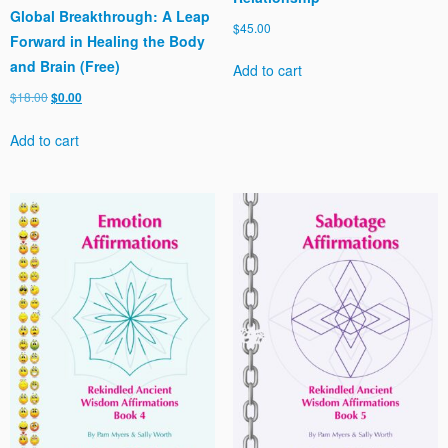
Global Breakthrough: A Leap
$
45.00
Forward in Healing the Body
and Brain (Free)
Add to cart
Original
Current
$
18.00
$
0.00
price
price
Add to cart
was:
is:
$18.00.
$0.00.