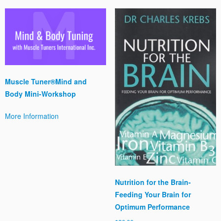
Muscle Tuner®Mind and
Body Mini-Workshop
More Information
Nutrition for the Brain-
Feeding Your Brain for
Optimum Performance