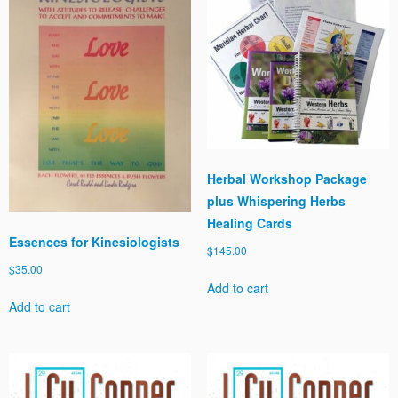
Herbal Workshop Package
plus Whispering Herbs
Healing Cards
Essences for Kinesiologists
$
145.00
$
35.00
Add to cart
Add to cart