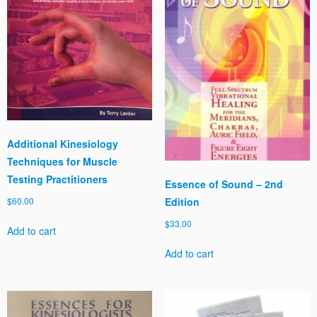
Additional Kinesiology
Techniques for Muscle
Testing Practitioners
Essence of Sound – 2nd
Edition
$
60.00
$
33.00
Add to cart
Add to cart