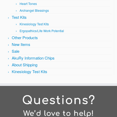
Heart Tones
Archangel Blessings
Test Kits
Kinesiology Test Kits
Ergopathics/Life Work Potential
Other Products
New Items
Sale
AkuRy Information Chips
About Shipping
Kinesiology Test Kits