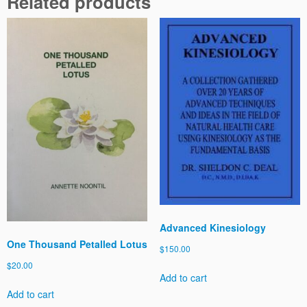
Related products
a
t
i
o
n
s
-
B
o
o
k
4
-
E
m
Advanced Kinesiology
o
One Thousand Petalled Lotus
t
$
150.00
i
$
20.00
o
Add to cart
n
Add to cart
s