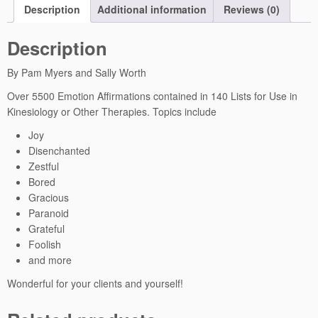
Description
Additional information
Reviews (0)
e
d
Description
A
n
By Pam Myers and Sally Worth
c
i
Over 5500 Emotion Affirmations contained in 140 Lists for Use in
e
Kinesiology or Other Therapies. Topics include
n
Joy
t
Disenchanted
W
Zestful
i
Bored
s
Gracious
d
Paranoid
o
Grateful
m
Foolish
A
and more
ff
i
Wonderful for your clients and yourself!
r
m