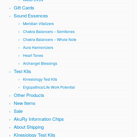
Gift Cards
Sound Essences
Meridian Vitalizers
Chakra Balancers – Semitones
Chakra Balancers – Whole Note
Aura Harmonizers
Heart Tones
Archangel Blessings
Test Kits
Kinesiology Test Kits
Ergopathics/Life Work Potential
Other Products
New Items
Sale
AkuRy Information Chips
About Shipping
Kinesiology Test Kits