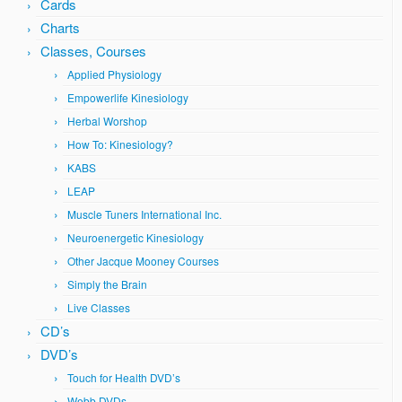
Cards
Charts
Classes, Courses
Applied Physiology
Empowerlife Kinesiology
Herbal Worshop
How To: Kinesiology?
KABS
LEAP
Muscle Tuners International Inc.
Neuroenergetic Kinesiology
Other Jacque Mooney Courses
Simply the Brain
Live Classes
CD’s
DVD’s
Touch for Health DVD’s
Webb DVDs