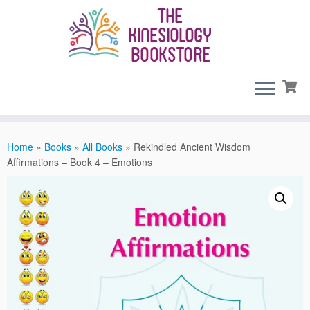
Skip
to
content
Home
»
Books
»
All Books
»
Rekindled Ancient Wisdom
Affirmations – Book 4 – Emotions