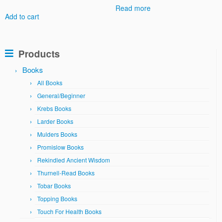
Read more
Add to cart
Products
Books
All Books
General/Beginner
Krebs Books
Larder Books
Mulders Books
Promislow Books
Rekindled Ancient Wisdom
Thurnell-Read Books
Tobar Books
Topping Books
Touch For Health Books