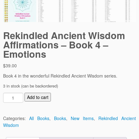
Rekindled Ancient Wisdom
Affirmations – Book 4 –
Emotions
$
39.00
Book 4 in the wonderful Rekindled Ancient Wisdom series.
3 in stock (can be backordered)
R
Add to cart
e
k
i
Categories:
All Books
,
Books
,
New Items
,
Rekindled Ancient
n
Wisdom
d
l